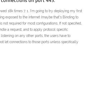
e connections on port 443.
d 18k times 7. 1. I'm going to try deploying my first
g exposed to the internet (maybe that's Binding to
not required for most configurations. If not specified,
ndle a request, and to apply protocol specific
listening on any other ports, the users have to
not let connections to those ports unless specifically