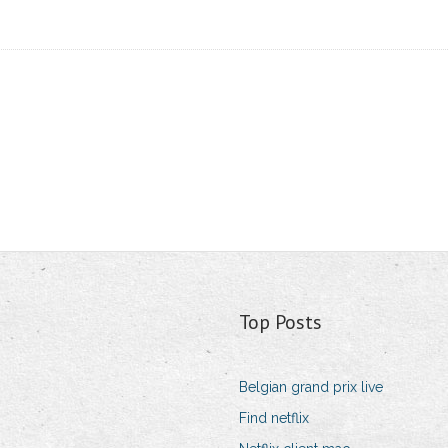
Top Posts
Belgian grand prix live
Find netflix