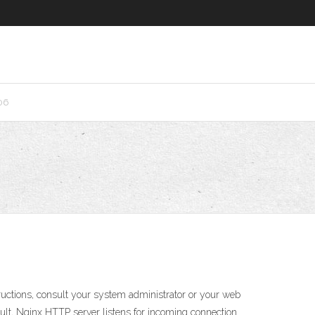
06
tructions, consult your system administrator or your web
efault, Nginx HTTP server listens for incoming connection