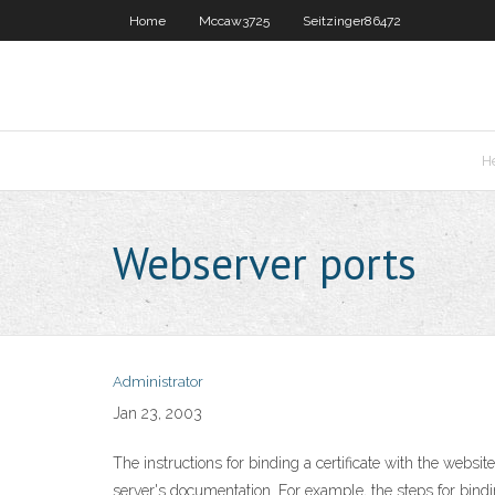
Home
Mccaw3725
Seitzinger86472
H
Webserver ports
Administrator
Jan 23, 2003
The instructions for binding a certificate with the webs
server's documentation. For example, the steps for binding