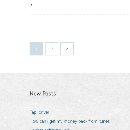
1
2
New Posts
Tapi driver
How can i get my money back from itunes