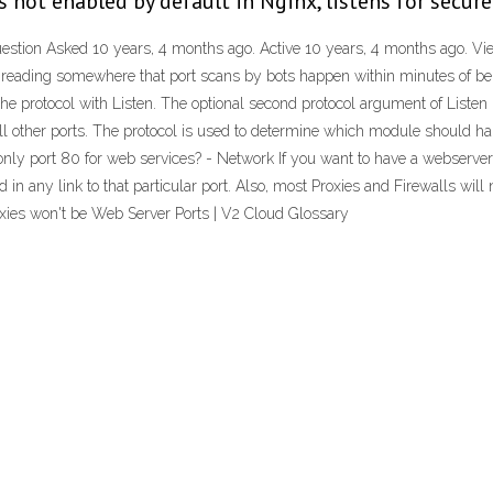
s not enabled by default in Nginx, listens for secur
stion Asked 10 years, 4 months ago. Active 10 years, 4 months ago. Viewe
reading somewhere that port scans by bots happen within minutes of bein
protocol with Listen. The optional second protocol argument of Listen is 
r all other ports. The protocol is used to determine which module should ha
 only port 80 for web services? - Network If you want to have a webserver 
in any link to that particular port. Also, most Proxies and Firewalls will 
oxies won't be Web Server Ports | V2 Cloud Glossary