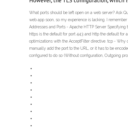
However, the TLS configuration, which i
What ports should be left open on a web server? Ask Que
web app soon, so my experience is lacking. I remember 
Addresses and Ports - Apache HTTP Server Specifying the 
https is the default for port 443 and http the default fo
optimizations with the AcceptFilter directive. tcp - Why
manually add the port to the URL, or it has to be encoded 
configured to do so (Without configuration, Outgoing pr