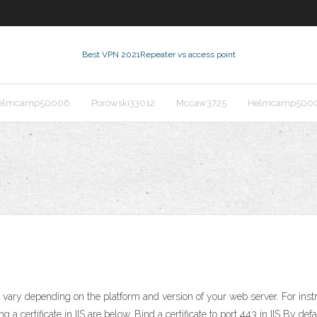
Best VPN 2021
Repeater vs access point
elmcamp50006
Porowski33012
Mccaw3725
Helmcamp500
ite vary depending on the platform and version of your web server. For ins
 a certificate in IIS are below. Bind a certificate to port 443 in IIS By d