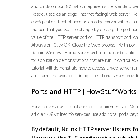
and binds on port 80, which represents the standard web 
Kestrel used as an edge (Internet-facing) web server: Kes
configuration. Kestrel used as an edge server without a
the port that you want to change by clicking the port n
value of the HTTP server port or HTTP transport port, c
Always on; Click OK. Close the Web browser. With port 
Repair. Windows Home Server will run the configuration 
for application demonstrations that are run in controlled 
tutorial will demonstrate how to access a web server run
an internal network containing at least one server provi
Ports and HTTP | HowStuffWorks
Service overview and network port requirements for Wind
article 327859: Inetinfo services use additional ports bey
By default, Nginx HTTP server listens f