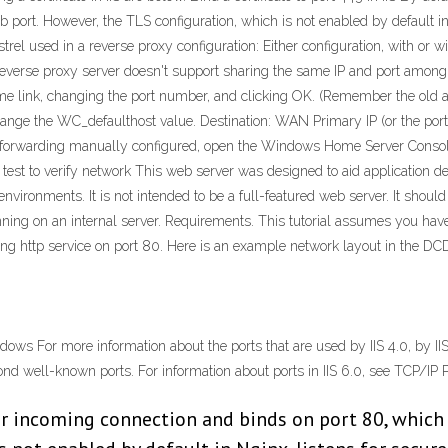
port. However, the TLS configuration, which is not enabled by default in
trel used in a reverse proxy configuration: Either configuration, with or w
 reverse proxy server doesn't support sharing the same IP and port among
ame link, changing the port number, and clicking OK. (Remember the old an
hange the WC_defaulthost value. Destination: WAN Primary IP (or the por
forwarding manually configured, open the Windows Home Server Console, 
test to verify network This web server was designed to aid application de
environments. It is not intended to be a full-featured web server. It shoul
ning on an internal server. Requirements. This tutorial assumes you have 
ding http service on port 80. Here is an example network layout in the DC
ows For more information about the ports that are used by IIS 4.0, by IIS
ond well-known ports. For information about ports in IIS 6.0, see TCP/IP Po
or incoming connection and binds on port 80, which