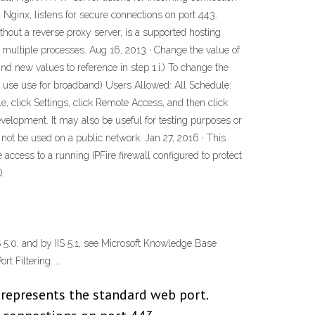
 Nginx, listens for secure connections on port 443.
ithout a reverse proxy server, is a supported hosting
 multiple processes. Aug 16, 2013 · Change the value of
d new values to reference in step 1.i.) To change the
t use use for broadband) Users Allowed: All Schedule:
click Settings, click Remote Access, and then click
velopment. It may also be useful for testing purposes or
d not be used on a public network. Jan 27, 2016 · This
access to a running IPFire firewall configured to protect
D.
 5.0, and by IIS 5.1, see Microsoft Knowledge Base
rt Filtering. …
 represents the standard web port.