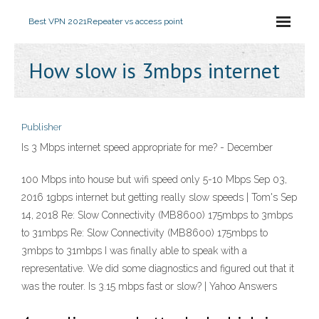
Best VPN 2021
Repeater vs access point
How slow is 3mbps internet
Publisher
Is 3 Mbps internet speed appropriate for me? - December
100 Mbps into house but wifi speed only 5-10 Mbps Sep 03,
2016 1gbps internet but getting really slow speeds | Tom's Sep
14, 2018 Re: Slow Connectivity (MB8600) 175mbps to 3mbps
to 31mbps Re: Slow Connectivity (MB8600) 175mbps to
3mbps to 31mbps I was finally able to speak with a
representative. We did some diagnostics and figured out that it
was the router. Is 3.15 mbps fast or slow? | Yahoo Answers