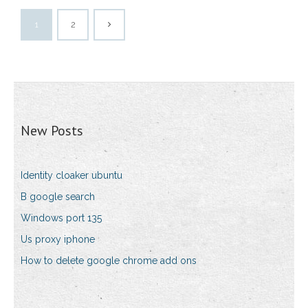
1
2
New Posts
Identity cloaker ubuntu
B google search
Windows port 135
Us proxy iphone
How to delete google chrome add ons