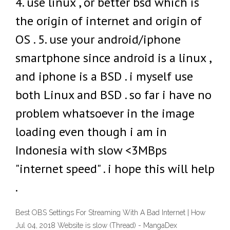
4. use linux , or better bsd which is
the origin of internet and origin of
OS . 5. use your android/iphone
smartphone since android is a linux ,
and iphone is a BSD . i myself use
both Linux and BSD . so far i have no
problem whatsoever in the image
loading even though i am in
Indonesia with slow <3MBps
"internet speed" . i hope this will help
.
Best OBS Settings For Streaming With A Bad Internet | How
Jul 04, 2018 Website is slow (Thread) - MangaDex