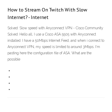
How to Stream On Twitch With Slow
Internet? - Internet
Solved: Slow speed with Anyconnect VPN - Cisco Community
Solved: Hello all, I use a Cisco ASA 5505 with Anyconnect
installed. I have a 50Mbps Internet Feed, and when i connect to
Anyconnect VPN, my speed is limited to around 3Mbps. I'm
pasting here the configuration file of ASA. What are the
possible